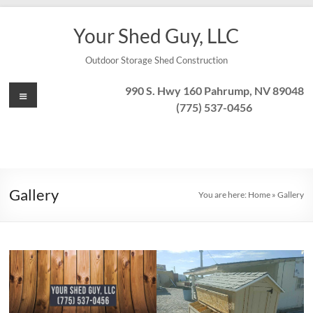
Skip
to
Your Shed Guy, LLC
content
Outdoor Storage Shed Construction
Menu
990 S. Hwy 160 Pahrump, NV 89048
(775) 537-0456
Gallery
You are here:
Home
»
Gallery