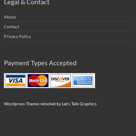
Legal & Contact
About
Contact
Privacy Policy
Payment Types Accepted
Wordpress Theme retooled by Let's Talk Graphics