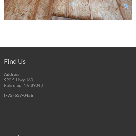
Find Us
Address
990 S. Hwy 160
Pahrump, NV 89048
(775) 537-0456